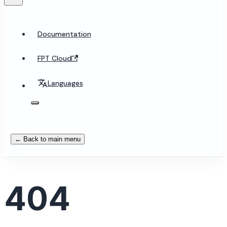
Documentation
FPT Cloud
Languages
← Back to main menu
404