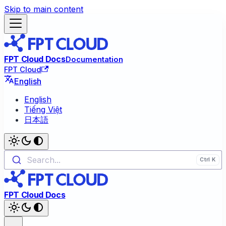
Skip to main content
FPT Cloud Docs
Documentation
FPT Cloud
English
English
Tiếng Việt
日本語
Search...
FPT Cloud Docs