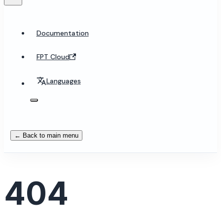
Documentation
FPT Cloud
Languages
← Back to main menu
404