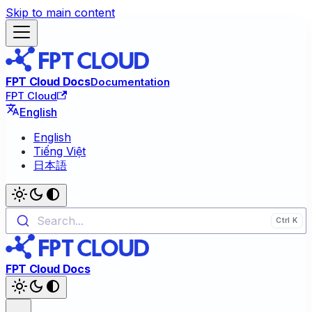
Skip to main content
FPT Cloud Docs
Documentation
FPT Cloud
English
English
Tiếng Việt
日本語
Search...
FPT Cloud Docs