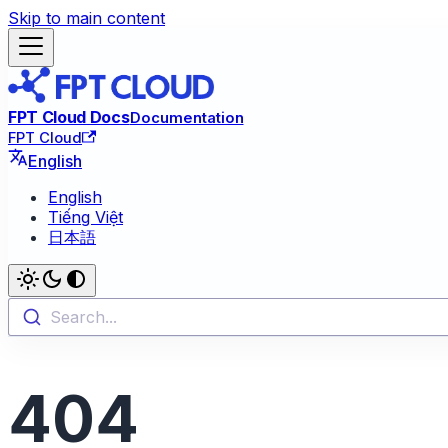
Skip to main content
FPT Cloud Docs
Documentation
FPT Cloud
English
English
Tiếng Việt
日本語
Search...
404