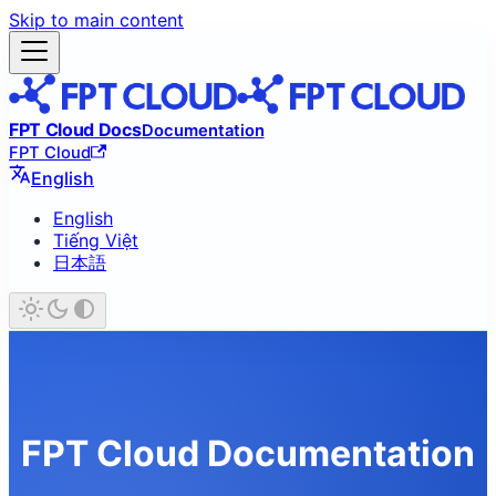
Skip to main content
FPT Cloud Docs
Documentation
FPT Cloud
English
English
Tiếng Việt
日本語
FPT Cloud Documentation