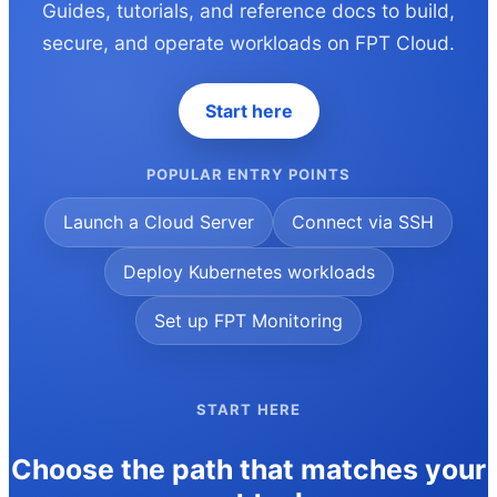
Guides, tutorials, and reference docs to build,
secure, and operate workloads on FPT Cloud.
Start here
POPULAR ENTRY POINTS
Launch a Cloud Server
Connect via SSH
Deploy Kubernetes workloads
Set up FPT Monitoring
START HERE
Choose the path that matches