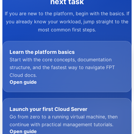
your next task
If you are new to the platform, begin with the basics. If
you already know your workload, jump straight to the
most common first steps.
Learn the platform basics
Start with the core concepts, documentation
structure, and the fastest way to navigate FPT
Cloud docs.
Open guide
Launch your first Cloud Server
Go from zero to a running virtual machine, then
continue with practical management tutorials.
Open guide