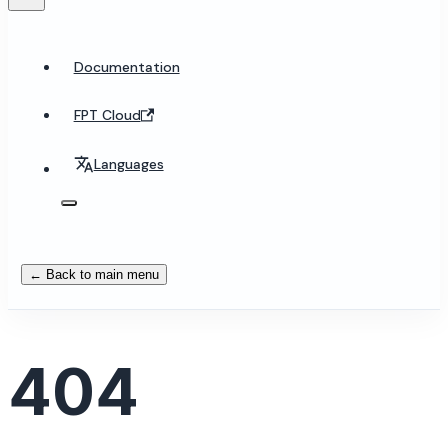
Documentation
FPT Cloud
Languages
← Back to main menu
404