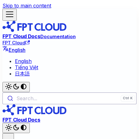
Skip to main content
FPT Cloud Docs
Documentation
FPT Cloud
English
English
Tiếng Việt
日本語
Search...
FPT Cloud Docs