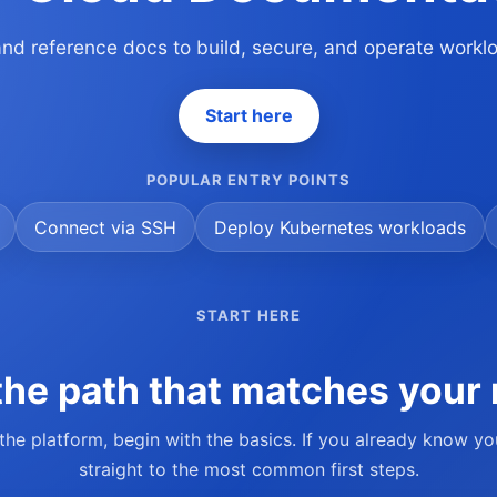
 and reference docs to build, secure, and operate work
Start here
POPULAR ENTRY POINTS
Connect via SSH
Deploy Kubernetes workloads
START HERE
he path that matches your 
 the platform, begin with the basics. If you already know y
straight to the most common first steps.