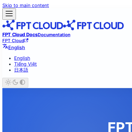
Skip to main content
FPT Cloud Docs
Documentation
FPT Cloud
English
English
Tiếng Việt
日本語
FPT