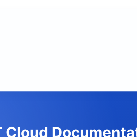
 Cloud Documenta