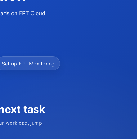
loads on FPT Cloud.
Set up FPT Monitoring
next task
our workload, jump