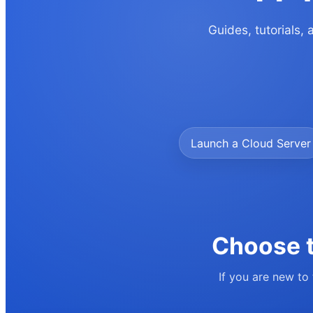
Guides, tutorials,
Launch a Cloud Server
Choose t
If you are new to