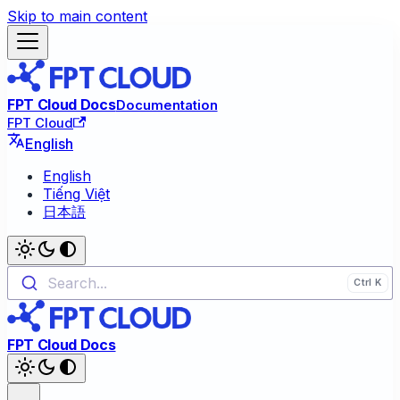
Skip to main content
FPT Cloud Docs
Documentation
FPT Cloud
English
English
Tiếng Việt
日本語
Search...
FPT Cloud Docs