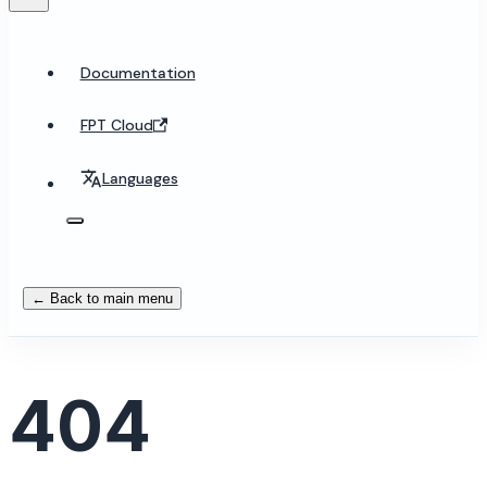
Documentation
FPT Cloud
Languages
← Back to main menu
404