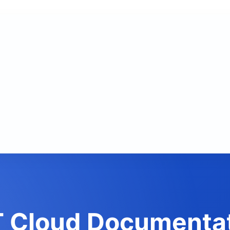
 Cloud Documenta