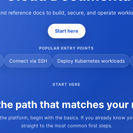
 and reference docs to build, secure, and operate work
Start here
POPULAR ENTRY POINTS
Connect via SSH
Deploy Kubernetes workloads
START HERE
he path that matches your 
 the platform, begin with the basics. If you already know y
straight to the most common first steps.