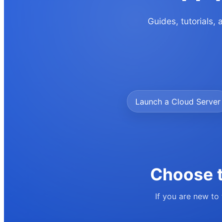
Guides, tutorials,
Launch a Cloud Server
Choose t
If you are new to