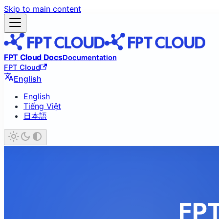
Skip to main content
FPT Cloud Docs
Documentation
FPT Cloud
English
English
Tiếng Việt
日本語
FPT