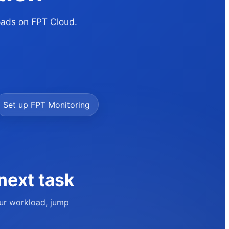
loads on FPT Cloud.
Set up FPT Monitoring
next task
our workload, jump