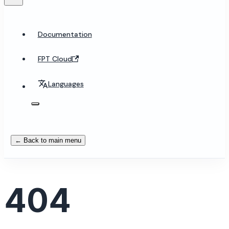
Documentation
FPT Cloud
Languages
← Back to main menu
404