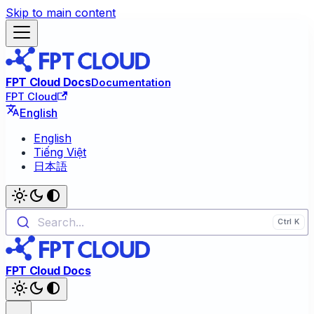
Skip to main content
FPT Cloud Docs
Documentation
FPT Cloud
English
English
Tiếng Việt
日本語
Search...
FPT Cloud Docs