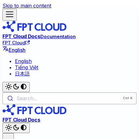
Skip to main content
FPT Cloud Docs
Documentation
FPT Cloud
English
English
Tiếng Việt
日本語
Search...
FPT Cloud Docs