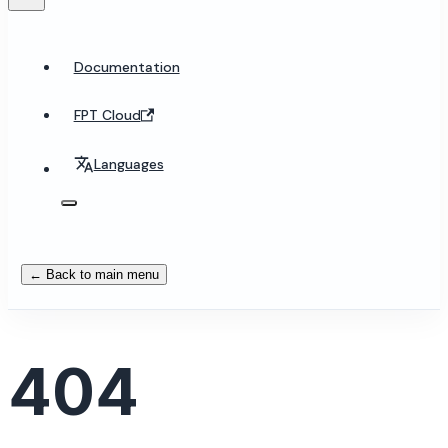
Documentation
FPT Cloud
Languages
← Back to main menu
404